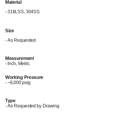
Material
-
316LSS, 304SS
Size
-
As Requested
Measurement
-
Inch, Metric
Working Pressure
-
~6,000 psig
Type
-
As Requested by Drawing