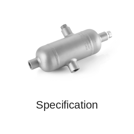
Specification