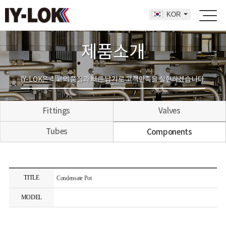
KOR
제품소개
IY-LOK은 최고의 품질과 빠른 납기로 고객만족을 실현하겠습니다.
Fittings
Valves
Tubes
Components
TITLE
Condensate Pot
MODEL