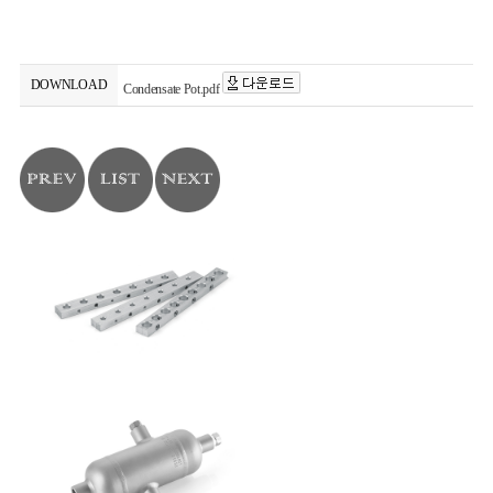
DOWNLOAD
Condensate Pot.pdf