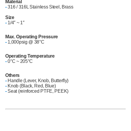
Material
-
316 / 316L Stainless Steel, Brass
Size
-
1/4″ ~ 1″
Max. Operating Pressure
-
1,000psig @ 38°C
Operating Temperature
-
0°C ~ 205°C
Others
-
Handle (Lever, Knob, Butterfly)
-
Knob (Black, Red, Blue)
-
Seat (reinforced PTFE, PEEK)