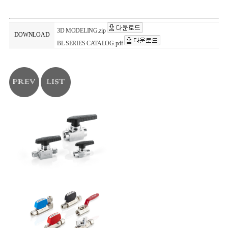
3D MODELING.zip
DOWNLOAD
BL SERIES CATALOG.pdf