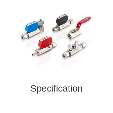
Specification