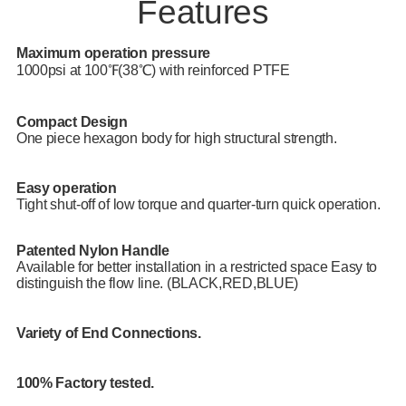
Features
Maximum operation pressure
1000psi at 100℉(38℃) with reinforced PTFE
Compact Design
One piece hexagon body for high structural strength.
Easy operation
Tight shut-off of low torque and quarter-turn quick operation.
Patented Nylon Handle
Available for better installation in a restricted space Easy to
distinguish the flow line. (BLACK,RED,BLUE)
Variety of End Connections.
100% Factory tested.