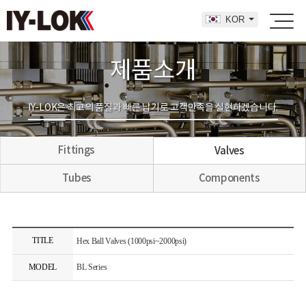
KOR
제품소개
IY-LOK은 최고의 품질과 빠른 납기로 고객만족을 실현하겠습니다.
Fittings
Valves
Tubes
Components
TITLE
Hex Ball Valves (1000psi~2000psi)
MODEL
BL Series